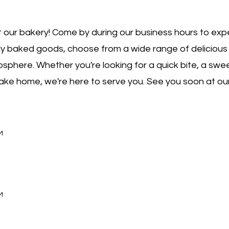
 our bakery! Come by during our business hours to exp
hly baked goods, choose from a wide range of delicious
sphere. Whether you're looking for a quick bite, a swee
 take home, we're here to serve you. See you soon at ou
M
M