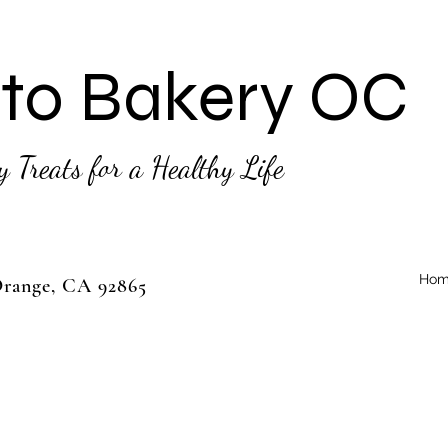
to Bakery OC
y Treats for a Healthy Life
Hom
 Orange, CA 92865