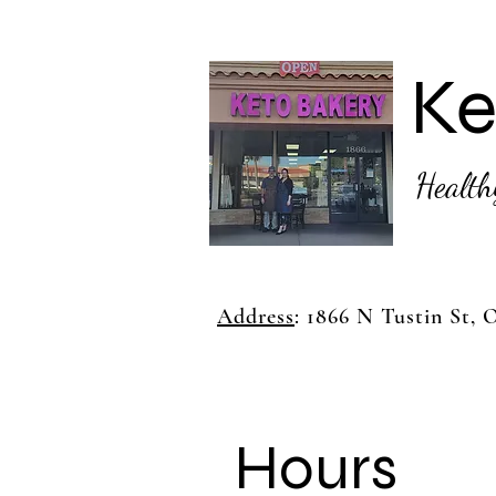
Ke
Health
Address
: 1866 N Tustin St,
Hours