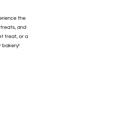
erience the
 treats, and
t treat, or a
r bakery!