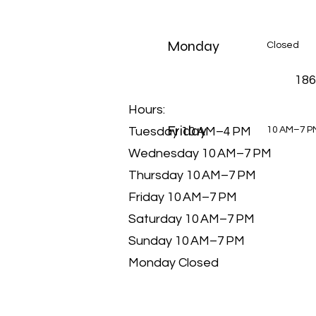
Monday
Closed
186
Hours:
Friday
Tuesday 10 AM–4 PM
10 AM–7 P
Wednesday 10 AM–7 PM
Thursday 10 AM–7 PM
Friday 10 AM–7 PM
Saturday 10 AM–7 PM
Sunday 10 AM–7 PM
Monday Closed