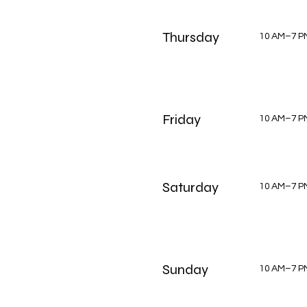
Thursday
10 AM–7 P
Friday
10 AM–7 P
Saturday
10 AM–7 P
Sunday
10 AM–7 P