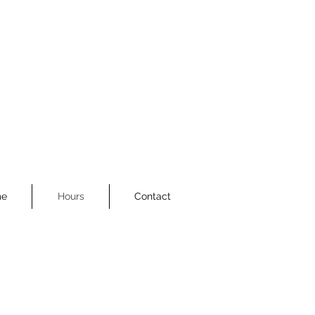
e
Hours
Contact