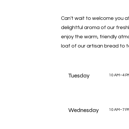
Can't wait to welcome you at
delightful aroma of our fres
enjoy the warm, friendly atmo
loaf of our artisan bread to
Tuesday
10 AM–4 P
Wednesday
10 AM–7 P