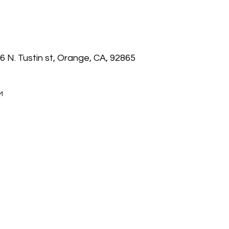
6 N. Tustin st, Orange, CA, 92865
M