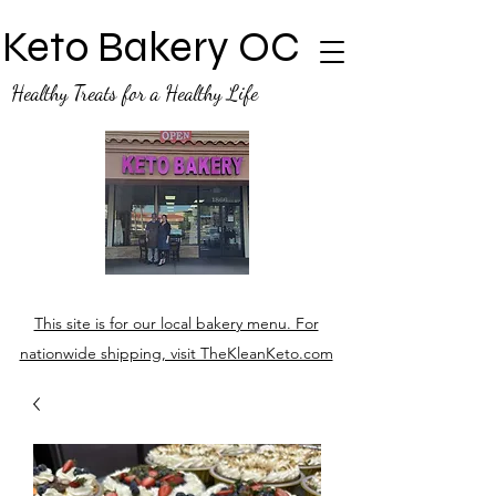
Keto Bakery OC
Healthy Treats for a Healthy Life
This site is for our local bakery menu. For
nationwide shipping, visit TheKleanKeto.com