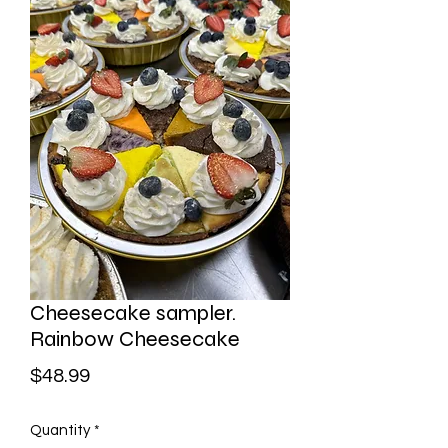
Cheesecake sampler.
Rainbow Cheesecake
Price
$48.99
Quantity
*