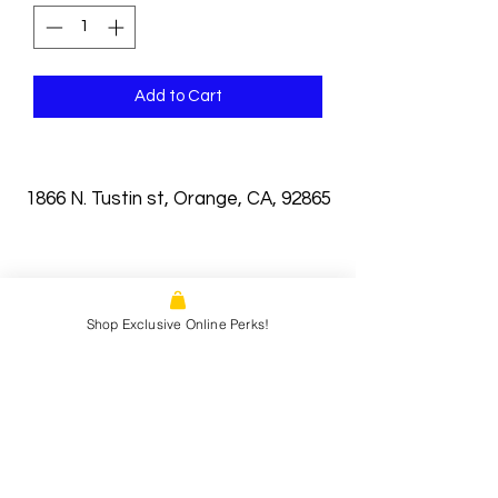
Add to Cart
1866 N. Tustin st, Orange, CA, 92865
Shop Exclusive Online Perks!