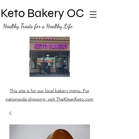
Keto Bakery OC
Healthy Treats for a Healthy Life
This site is for our local bakery menu. For
nationwide shipping, visit TheKleanKeto.com