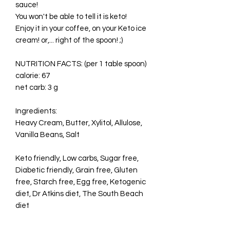
sauce!
You won't be able to tell it is keto!
Enjoy it in your coffee, on your Keto ice
cream! or,... right of the spoon! ;)
NUTRITION FACTS: (per 1 table spoon)
calorie: 67
net carb: 3 g
Ingredients:
Heavy Cream, Butter, Xylitol, Allulose,
Vanilla Beans, Salt
Keto friendly, Low carbs, Sugar free,
Diabetic friendly, Grain free, Gluten
free, Starch free, Egg free, Ketogenic
diet, Dr Atkins diet, The South Beach
diet