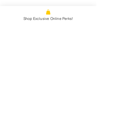
1866 N. Tustin st, Orange, CA, 92865
Shop Exclusive Online Perks!