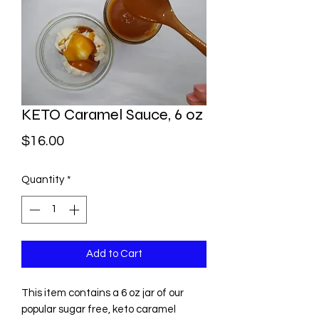
KETO Caramel Sauce, 6 oz
Price
$16.00
Quantity
*
Add to Cart
This item contains a 6 oz jar of our
popular sugar free, keto caramel