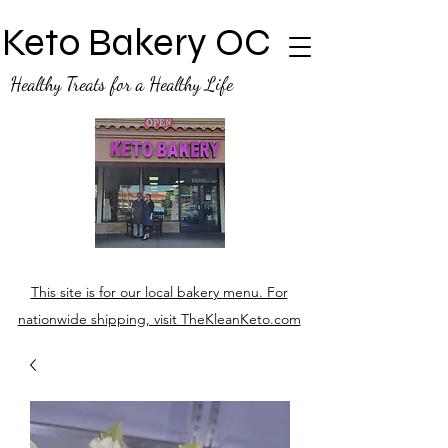
Keto Bakery OC
Healthy Treats for a Healthy Life
This site is for our local bakery menu. For
nationwide shipping, visit TheKleanKeto.com