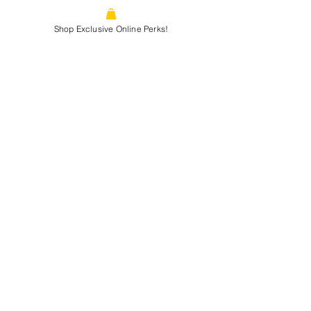
1866 N. Tustin st, Orange, CA, 92865
Shop Exclusive Online Perks!