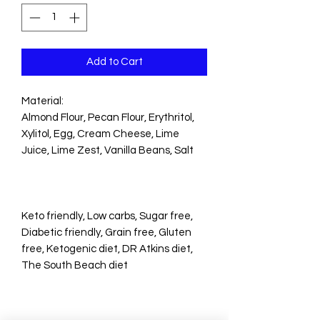
Add to Cart
Material:
Almond Flour, Pecan Flour, Erythritol,
Xylitol, Egg, Cream Cheese, Lime
Juice, Lime Zest, Vanilla Beans, Salt
Keto friendly, Low carbs, Sugar free,
Diabetic friendly, Grain free, Gluten
free, Ketogenic diet, DR Atkins diet,
The South Beach diet