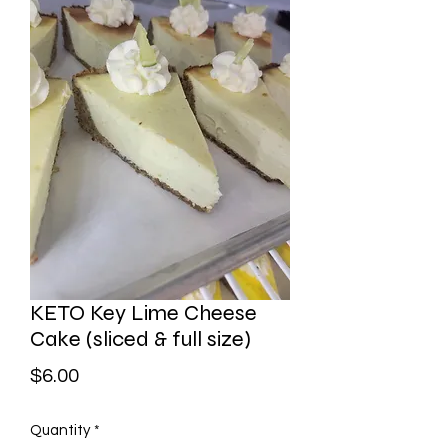
KETO Key Lime Cheese
Cake (sliced & full size)
Price
$6.00
Quantity
*