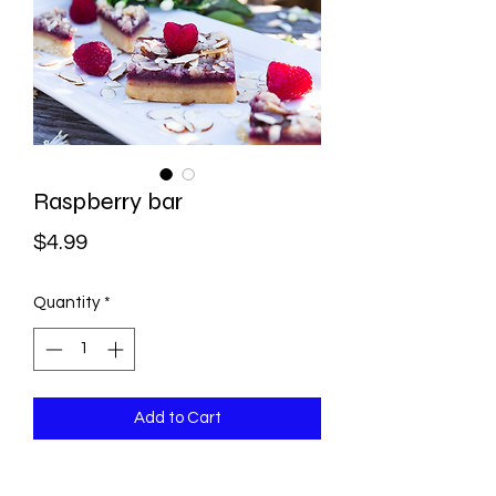
Raspberry bar
Price
$4.99
Quantity
*
Add to Cart