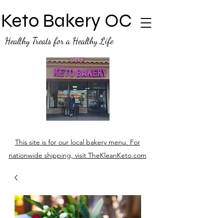
Keto Bakery OC
Healthy Treats for a Healthy Life
This site is for our local bakery menu. For
nationwide shipping, visit TheKleanKeto.com