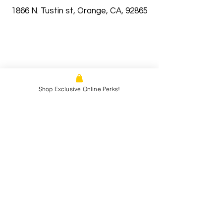
1866 N. Tustin st, Orange, CA, 92865
Shop Exclusive Online Perks!