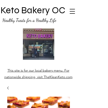
Keto Bakery OC
Healthy Treats for a Healthy Life
This site is for our local bakery menu. For
nationwide shipping, visit TheKleanKeto.com