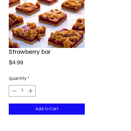
Strawberry bar
Price
$4.99
Quantity
*
Add to Cart