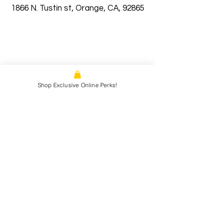
1866 N. Tustin st, Orange, CA, 92865
Shop Exclusive Online Perks!