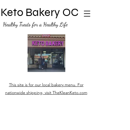
Keto Bakery OC
Healthy Treats for a Healthy Life
This site is for our local bakery menu. For
nationwide shipping, visit TheKleanKeto.com