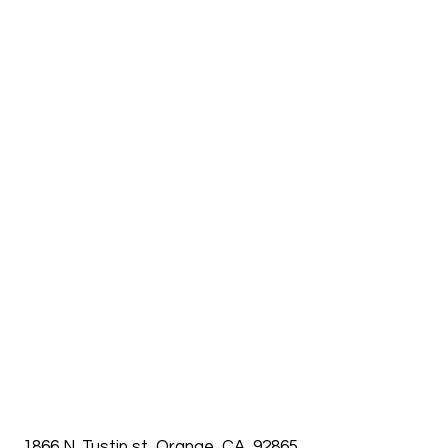
1866 N. Tustin st, Orange, CA, 92865