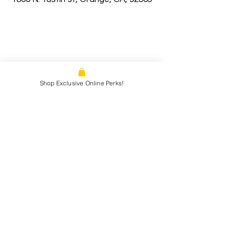
Shop Exclusive Online Perks!