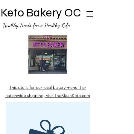
Keto Bakery OC
Healthy Treats for a Healthy Life
This site is for our local bakery menu. For
nationwide shipping, visit TheKleanKeto.com