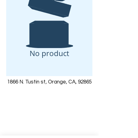
No product
1866 N. Tustin st, Orange, CA, 92865